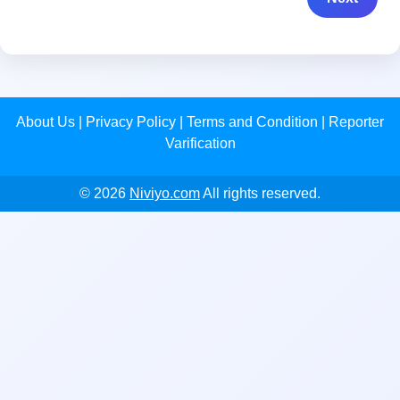
About Us
|
Privacy Policy
|
Terms and Condition
|
Reporter
Varification
© 2026
Niviyo.com
All rights reserved.