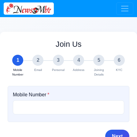
Join Us
1
2
3
4
5
6
Mobile
Email
Personal
Address
Joining
KYC
Number
Details
Mobile Number
*
Next