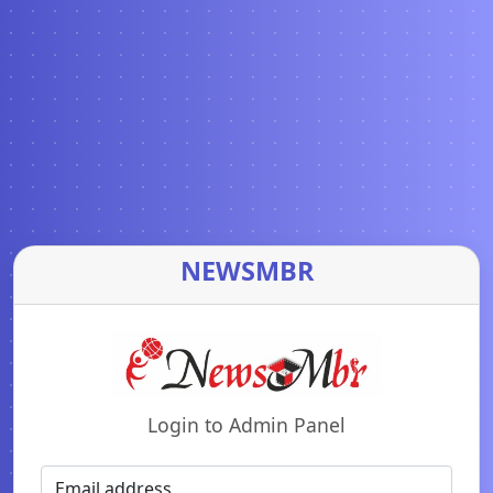
NEWSMBR
Login to Admin Panel
Email address