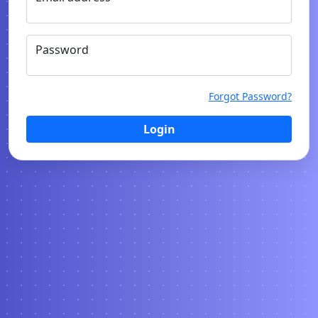
Password
Forgot Password?
Login